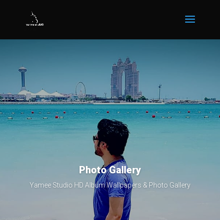
Photo Gallery
Yamee Studio HD Album Wallpapers & Photo Gallery