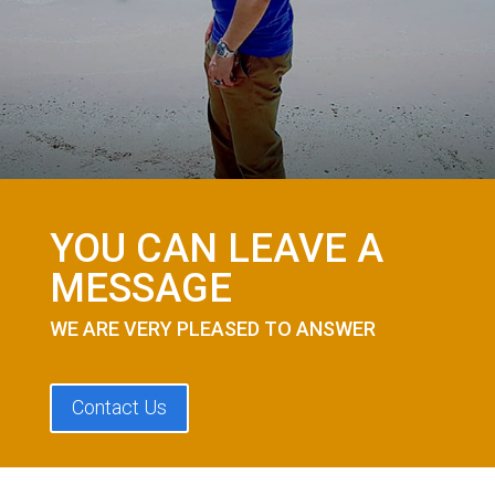
YOU CAN LEAVE A
MESSAGE
WE ARE VERY PLEASED TO ANSWER
Contact Us