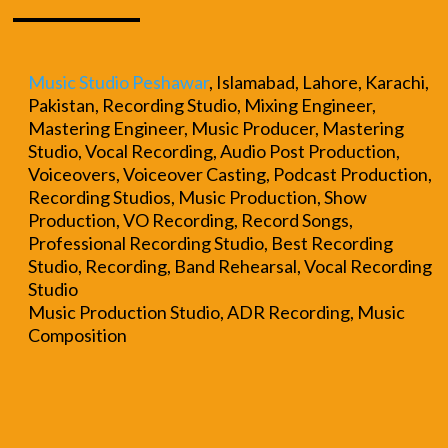
Music Studio Peshawar
, Islamabad, Lahore, Karachi,
Pakistan, Recording Studio, Mixing Engineer,
Mastering Engineer, Music Producer, Mastering
Studio, Vocal Recording, Audio Post Production,
Voiceovers, Voiceover Casting, Podcast Production,
Recording Studios, Music Production, Show
Production, VO Recording, Record Songs,
Professional Recording Studio, Best Recording
Studio, Recording, Band Rehearsal, Vocal Recording
Studio
Music Production Studio, ADR Recording, Music
Composition