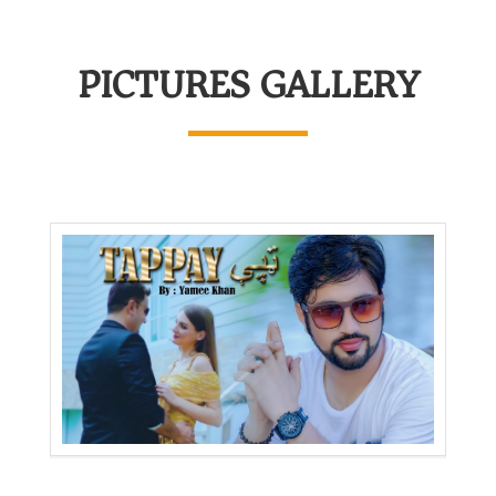
PICTURES GALLERY