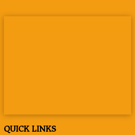
QUICK LINKS